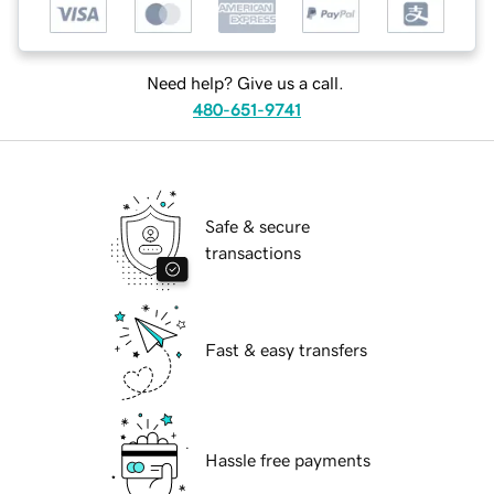
Need help? Give us a call.
480-651-9741
Safe & secure
transactions
Fast & easy transfers
Hassle free payments