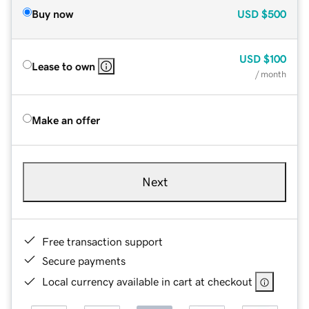
Buy now
USD
$500
USD
$100
Lease to own
/ month
Make an offer
Next
Free transaction support
Secure payments
Local currency available in cart at checkout