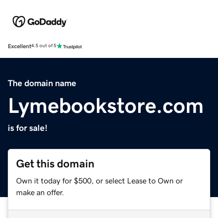
Excellent
4.5 out of 5
The domain name
Lymebookstore.com
is for sale!
Get this domain
Own it today for $500, or select Lease to Own or
make an offer.