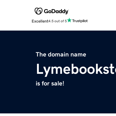
Excellent
4.5 out of 5
The domain name
Lymebookst
is for sale!