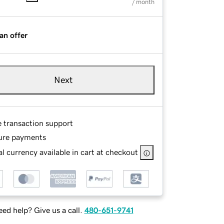
/ month
an offer
Next
e transaction support
ure payments
l currency available in cart at checkout
ed help? Give us a call.
480-651-9741