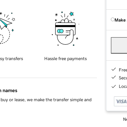
Make 
sy transfers
Hassle free payments
Fre
Sec
Loca
in names
buy or lease, we make the transfer simple and
Ne