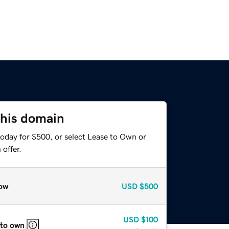
this domain
today for $500, or select Lease to Own or
offer.
ow
USD
$500
USD
$100
 to own