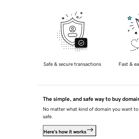
Safe & secure transactions
Fast & ea
The simple, and safe way to buy doma
No matter what kind of domain you want to 
safe.
Here's how it works