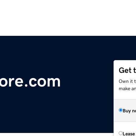
Get 
ore.com
Own it 
make an 
Buy n
Lease