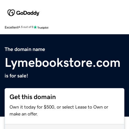
Excellent
4.5 out of 5
The domain name
Lymebookstore.com
is for sale!
Get this domain
Own it today for $500, or select Lease to Own or
make an offer.