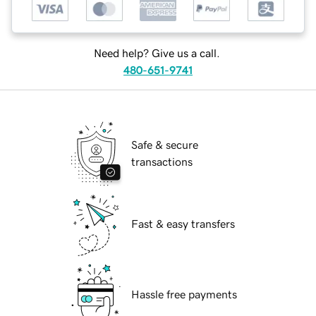
Need help? Give us a call.
480-651-9741
Safe & secure
transactions
Fast & easy transfers
Hassle free payments