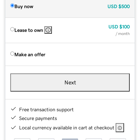
Buy now
USD
$500
USD
$100
Lease to own
/ month
Make an offer
Next
Free transaction support
Secure payments
Local currency available in cart at checkout