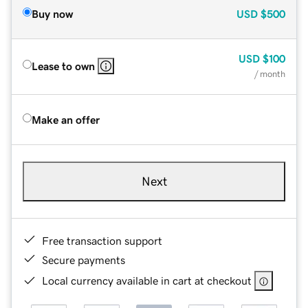
Buy now
USD
$500
USD
$100
Lease to own
/ month
Make an offer
Next
Free transaction support
Secure payments
Local currency available in cart at checkout