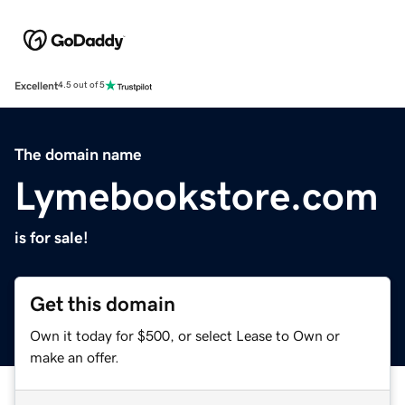
Excellent
4.5 out of 5
The domain name
Lymebookstore.com
is for sale!
Get this domain
Own it today for $500, or select Lease to Own or
make an offer.