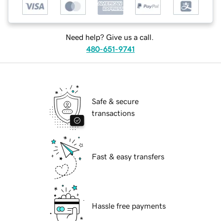
Need help? Give us a call.
480-651-9741
Safe & secure
transactions
Fast & easy transfers
Hassle free payments