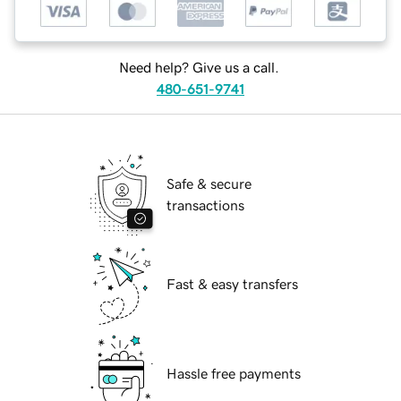
Need help? Give us a call.
480-651-9741
Safe & secure
transactions
Fast & easy transfers
Hassle free payments