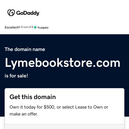
Excellent
4.5 out of 5
The domain name
Lymebookstore.com
is for sale!
Get this domain
Own it today for $500, or select Lease to Own or
make an offer.