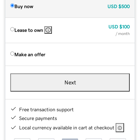
Buy now
USD
$500
USD
$100
Lease to own
/ month
Make an offer
Next
Free transaction support
Secure payments
Local currency available in cart at checkout