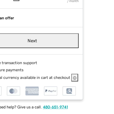
/ month
an offer
Next
e transaction support
ure payments
l currency available in cart at checkout
ed help? Give us a call.
480-651-9741