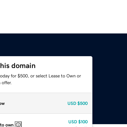
this domain
today for $500, or select Lease to Own or
offer.
ow
USD
$500
USD
$100
 to own