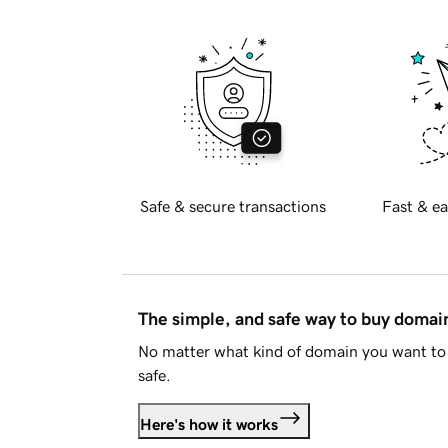
Safe & secure transactions
Fast & ea
The simple, and safe way to buy doma
No matter what kind of domain you want to 
safe.
Here's how it works