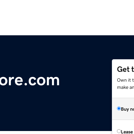
Get 
ore.com
Own it 
make an 
Buy n
Lease