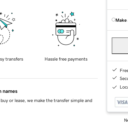
Make 
sy transfers
Hassle free payments
Fre
Sec
Loca
in names
buy or lease, we make the transfer simple and
Ne