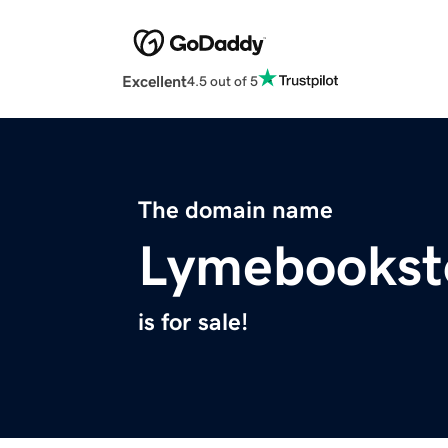
Excellent
4.5 out of 5
The domain name
Lymebookst
is for sale!