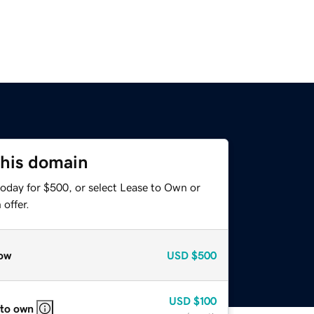
this domain
today for $500, or select Lease to Own or
offer.
ow
USD
$500
USD
$100
 to own