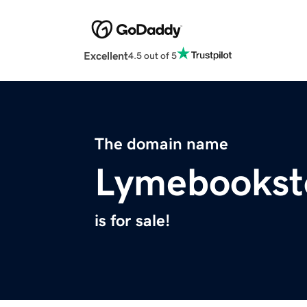
Excellent
4.5 out of 5
The domain name
Lymebookst
is for sale!