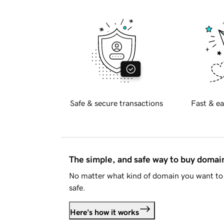
Safe & secure transactions
Fast & ea
The simple, and safe way to buy doma
No matter what kind of domain you want to 
safe.
Here's how it works