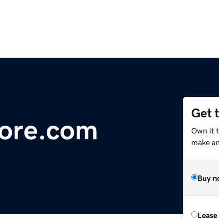
Get 
ore.com
Own it 
make an 
Buy n
Lease