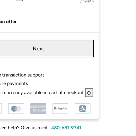
/ month
an offer
Next
e transaction support
ure payments
l currency available in cart at checkout
ed help? Give us a call.
480-651-9741