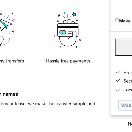
Make 
sy transfers
Hassle free payments
Fre
Sec
Loca
in names
buy or lease, we make the transfer simple and
Ne