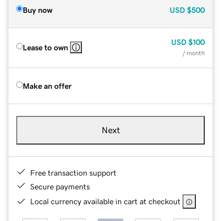
Buy now
USD
$500
USD
$100
Lease to own
/ month
Make an offer
Next
Free transaction support
Secure payments
Local currency available in cart at checkout