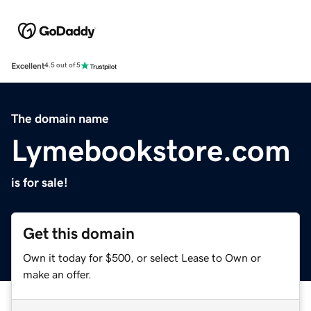
Excellent
4.5 out of 5
The domain name
Lymebookstore.com
is for sale!
Get this domain
Own it today for $500, or select Lease to Own or
make an offer.