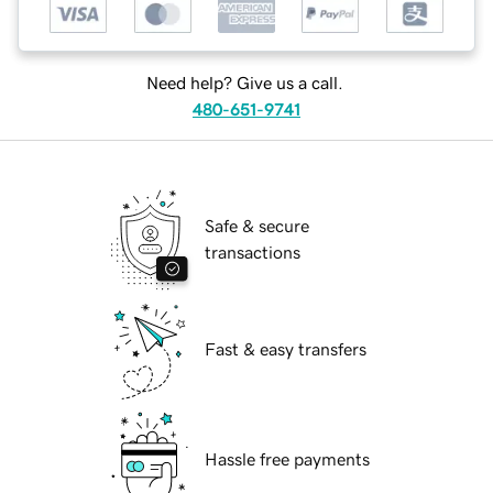
Need help? Give us a call.
480-651-9741
Safe & secure
transactions
Fast & easy transfers
Hassle free payments