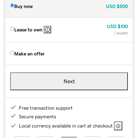
Buy now
USD
$500
USD
$100
Lease to own
/ month
Make an offer
Next
Free transaction support
Secure payments
Local currency available in cart at checkout