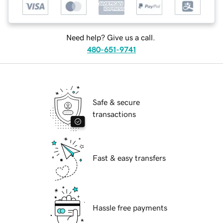
Need help? Give us a call.
480-651-9741
Safe & secure
transactions
Fast & easy transfers
Hassle free payments