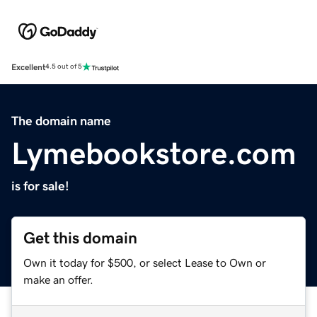
Excellent
4.5 out of 5
The domain name
Lymebookstore.com
is for sale!
Get this domain
Own it today for $500, or select Lease to Own or
make an offer.