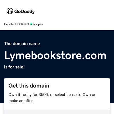
Excellent
4.5 out of 5
The domain name
Lymebookstore.com
is for sale!
Get this domain
Own it today for $500, or select Lease to Own or
make an offer.