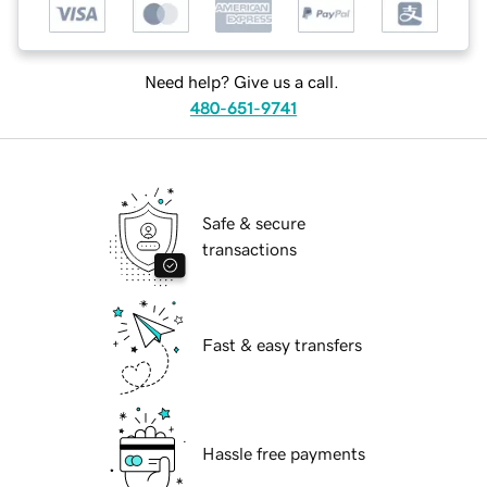
Need help? Give us a call.
480-651-9741
Safe & secure
transactions
Fast & easy transfers
Hassle free payments