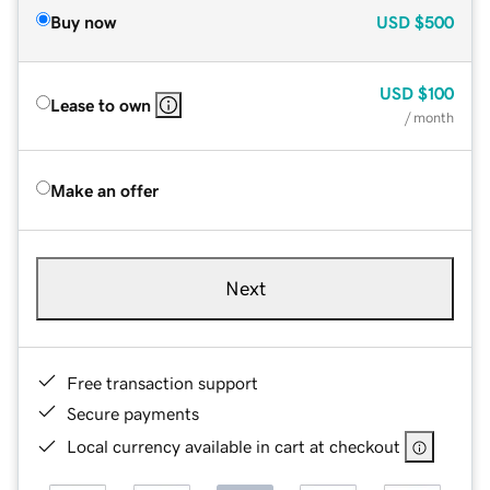
Buy now
USD
$500
USD
$100
Lease to own
/ month
Make an offer
Next
Free transaction support
Secure payments
Local currency available in cart at checkout