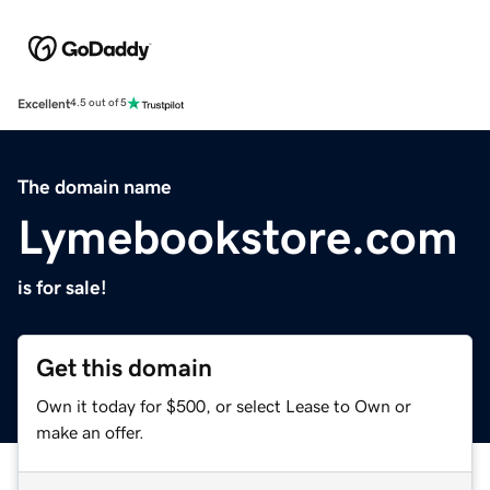
Excellent
4.5 out of 5
The domain name
Lymebookstore.com
is for sale!
Get this domain
Own it today for $500, or select Lease to Own or
make an offer.