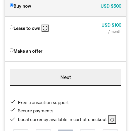
Buy now
USD
$500
USD
$100
Lease to own
/ month
Make an offer
Next
Free transaction support
Secure payments
Local currency available in cart at checkout