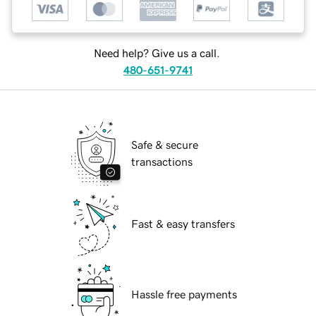
Need help? Give us a call.
480-651-9741
Safe & secure
transactions
Fast & easy transfers
Hassle free payments