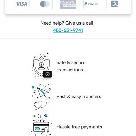
Need help? Give us a call.
480-651-9741
Safe & secure
transactions
Fast & easy transfers
Hassle free payments