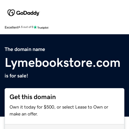
Excellent
4.5 out of 5
The domain name
Lymebookstore.com
is for sale!
Get this domain
Own it today for $500, or select Lease to Own or
make an offer.