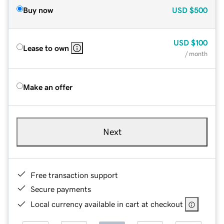
Buy now
USD
$500
USD
$100
Lease to own
/ month
Make an offer
Next
Free transaction support
Secure payments
Local currency available in cart at checkout