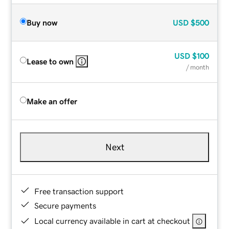
Buy now
USD
$500
USD
$100
Lease to own
/ month
Make an offer
Next
Free transaction support
Secure payments
Local currency available in cart at checkout