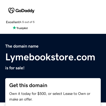
Excellent
4.5 out of 5
The domain name
Lymebookstore.com
is for sale!
Get this domain
Own it today for $500, or select Lease to Own or
make an offer.