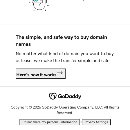
The simple, and safe way to buy domain
names
No matter what kind of domain you want to buy
or lease, we make the transfer simple and safe.
Here's how it works
Copyright © 2026 GoDaddy Operating Company, LLC. All Rights
Reserved.
•
Do not share my personal information
Privacy Settings