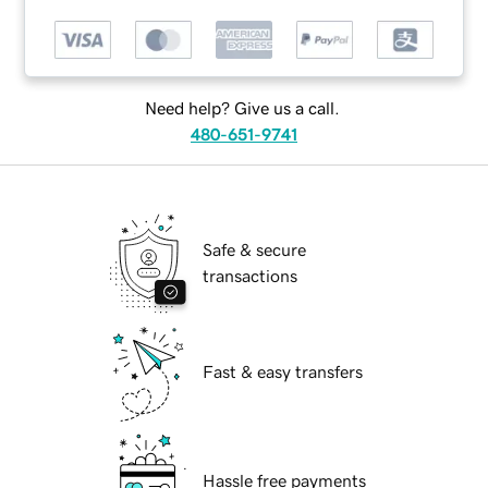
Need help? Give us a call.
480-651-9741
Safe & secure
transactions
Fast & easy transfers
Hassle free payments