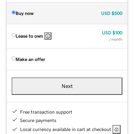
Buy now
USD
$500
USD
$100
Lease to own
/ month
Make an offer
Next
Free transaction support
Secure payments
Local currency available in cart at checkout