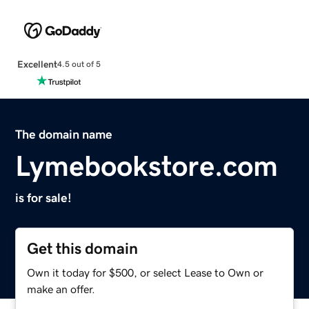
Excellent
4.5 out of 5
The domain name
Lymebookstore.com
is for sale!
Get this domain
Own it today for $500, or select Lease to Own or
make an offer.