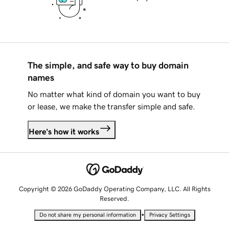
The simple, and safe way to buy domain
names
No matter what kind of domain you want to buy
or lease, we make the transfer simple and safe.
Here's how it works
Copyright © 2026 GoDaddy Operating Company, LLC. All Rights
Reserved.
•
Do not share my personal information
Privacy Settings