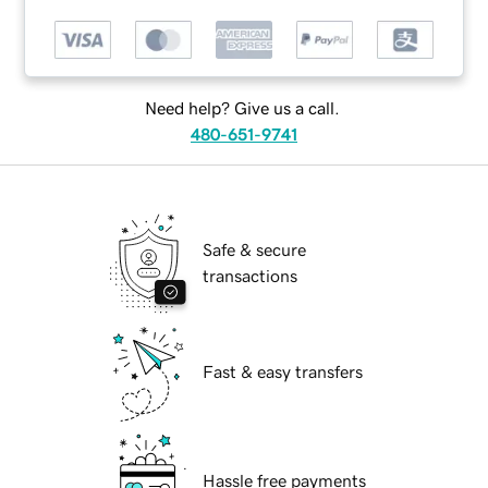
Need help? Give us a call.
480-651-9741
Safe & secure
transactions
Fast & easy transfers
Hassle free payments