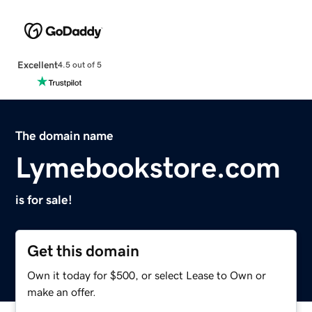
Excellent
4.5 out of 5
The domain name
Lymebookstore.com
is for sale!
Get this domain
Own it today for $500, or select Lease to Own or
make an offer.