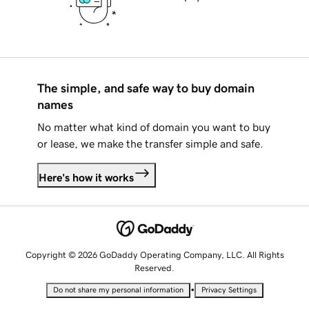
The simple, and safe way to buy domain
names
No matter what kind of domain you want to buy
or lease, we make the transfer simple and safe.
Here's how it works
Copyright © 2026 GoDaddy Operating Company, LLC. All Rights
Reserved.
•
Do not share my personal information
Privacy Settings