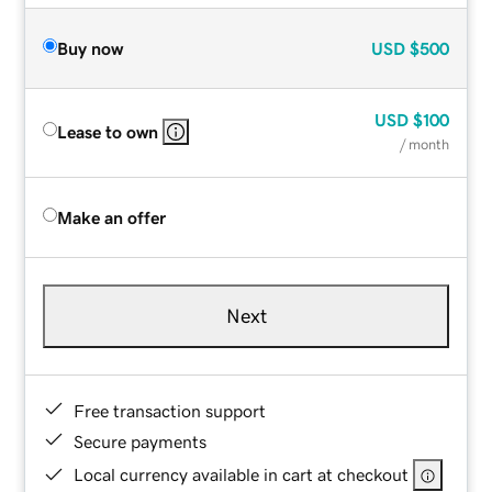
Buy now
USD
$500
USD
$100
Lease to own
/ month
Make an offer
Next
Free transaction support
Secure payments
Local currency available in cart at checkout