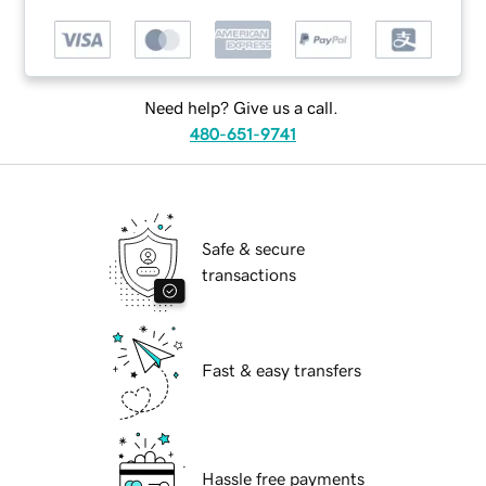
Need help? Give us a call.
480-651-9741
Safe & secure
transactions
Fast & easy transfers
Hassle free payments