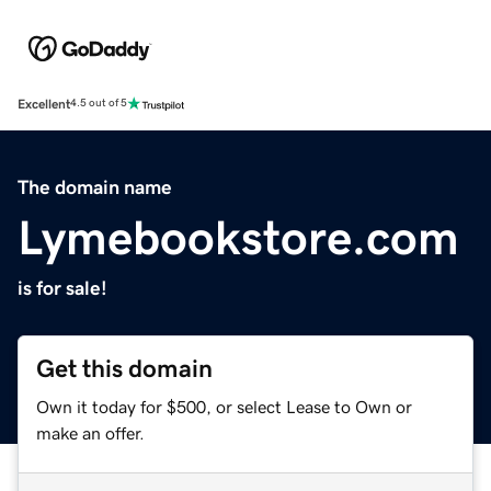
Excellent
4.5 out of 5
The domain name
Lymebookstore.com
is for sale!
Get this domain
Own it today for $500, or select Lease to Own or
make an offer.