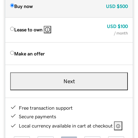
Buy now
USD
$500
USD
$100
Lease to own
/ month
Make an offer
Next
Free transaction support
Secure payments
Local currency available in cart at checkout