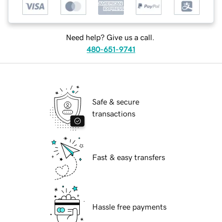
Need help? Give us a call.
480-651-9741
Safe & secure
transactions
Fast & easy transfers
Hassle free payments