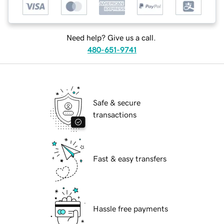
Need help? Give us a call.
480-651-9741
Safe & secure
transactions
Fast & easy transfers
Hassle free payments