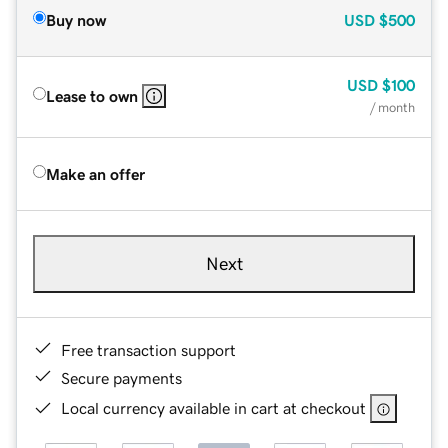
Buy now
USD
$500
USD
$100
Lease to own
/ month
Make an offer
Next
Free transaction support
Secure payments
Local currency available in cart at checkout