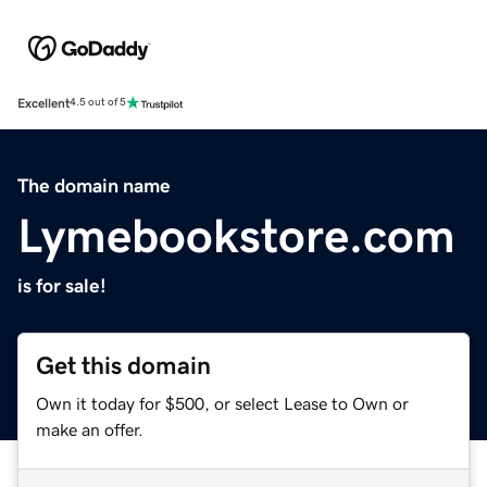
Excellent
4.5 out of 5
The domain name
Lymebookstore.com
is for sale!
Get this domain
Own it today for $500, or select Lease to Own or
make an offer.