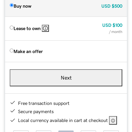
Buy now
USD
$500
USD
$100
Lease to own
/ month
Make an offer
Next
Free transaction support
Secure payments
Local currency available in cart at checkout