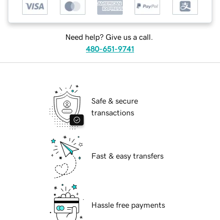
Need help? Give us a call.
480-651-9741
Safe & secure
transactions
Fast & easy transfers
Hassle free payments