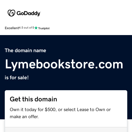
Excellent
4.5 out of 5
The domain name
Lymebookstore.com
is for sale!
Get this domain
Own it today for $500, or select Lease to Own or
make an offer.