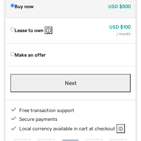
Buy now
USD
$500
USD
$100
Lease to own
/ month
Make an offer
Next
Free transaction support
Secure payments
Local currency available in cart at checkout