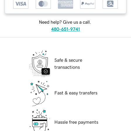
Need help? Give us a call.
480-651-9741
Safe & secure
transactions
Fast & easy transfers
Hassle free payments