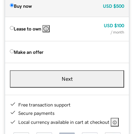
Buy now
USD
$500
USD
$100
Lease to own
/ month
Make an offer
Next
Free transaction support
Secure payments
Local currency available in cart at checkout