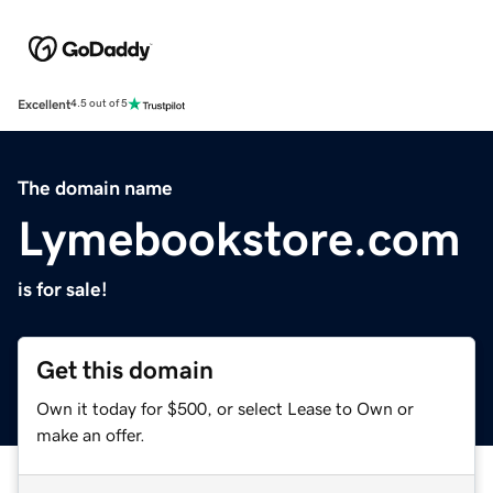
Excellent
4.5 out of 5
The domain name
Lymebookstore.com
is for sale!
Get this domain
Own it today for $500, or select Lease to Own or
make an offer.