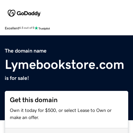
Excellent
4.5 out of 5
The domain name
Lymebookstore.com
is for sale!
Get this domain
Own it today for $500, or select Lease to Own or
make an offer.