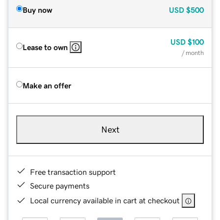
Buy now
USD
$500
USD
$100
Lease to own
/ month
Make an offer
Next
Free transaction support
Secure payments
Local currency available in cart at checkout