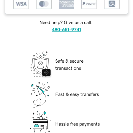
Need help? Give us a call.
480-651-9741
Safe & secure
transactions
Fast & easy transfers
Hassle free payments