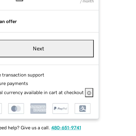
/ month
an offer
Next
e transaction support
ure payments
l currency available in cart at checkout
ed help? Give us a call.
480-651-9741