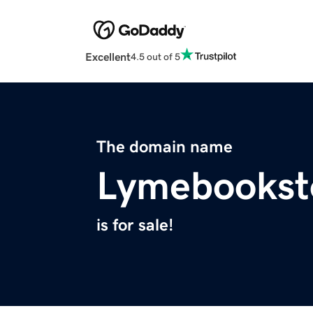
Excellent
4.5 out of 5
The domain name
Lymebookst
is for sale!