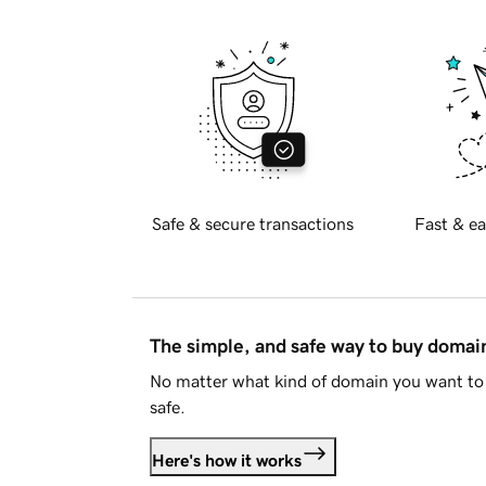
Safe & secure transactions
Fast & ea
The simple, and safe way to buy doma
No matter what kind of domain you want to 
safe.
Here's how it works