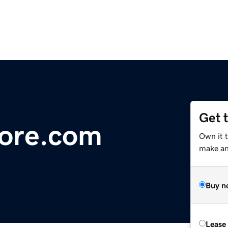
Get 
ore.com
Own it 
make an 
Buy n
Lease