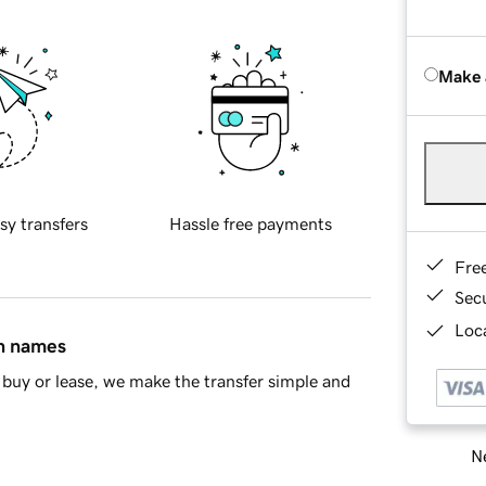
Make 
sy transfers
Hassle free payments
Fre
Sec
Loca
in names
buy or lease, we make the transfer simple and
Ne