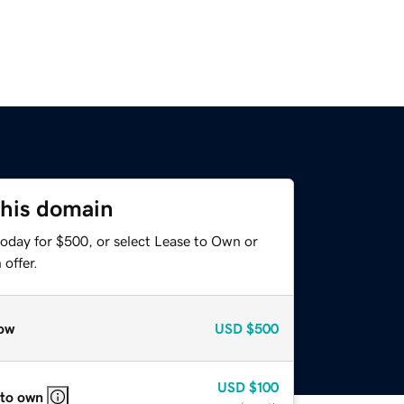
this domain
today for $500, or select Lease to Own or
offer.
ow
USD
$500
USD
$100
 to own