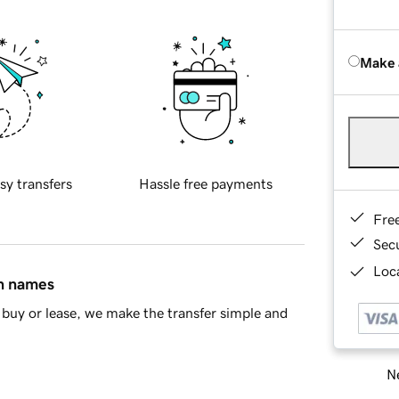
Make 
sy transfers
Hassle free payments
Fre
Sec
Loca
in names
buy or lease, we make the transfer simple and
Ne