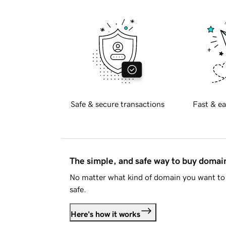
Safe & secure transactions
Fast & ea
The simple, and safe way to buy doma
No matter what kind of domain you want to 
safe.
Here's how it works