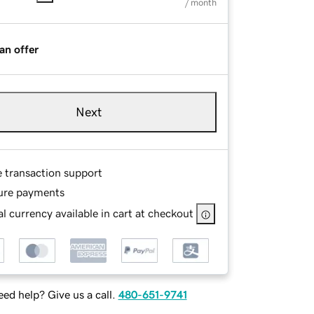
/ month
an offer
Next
e transaction support
ure payments
l currency available in cart at checkout
ed help? Give us a call.
480-651-9741