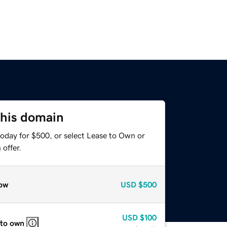
this domain
today for $500, or select Lease to Own or
offer.
ow
USD
$500
USD
$100
 to own