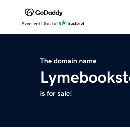
Excellent
4.5 out of 5
The domain name
Lymebookst
is for sale!