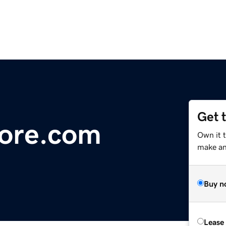
Get 
ore.com
Own it 
make an 
Buy n
Lease