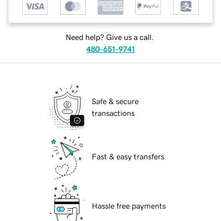
Need help? Give us a call.
480-651-9741
Safe & secure
transactions
Fast & easy transfers
Hassle free payments