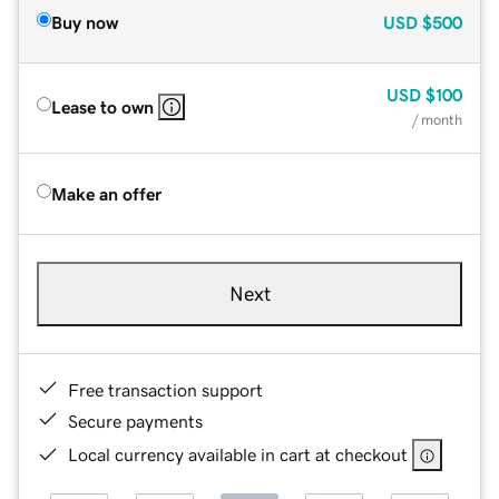
Buy now
USD
$500
USD
$100
Lease to own
/ month
Make an offer
Next
Free transaction support
Secure payments
Local currency available in cart at checkout