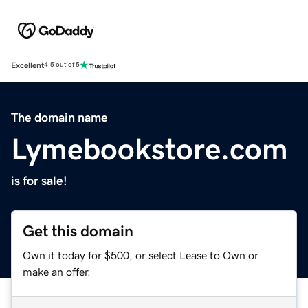
Excellent
4.5 out of 5
The domain name
Lymebookstore.com
is for sale!
Get this domain
Own it today for $500, or select Lease to Own or
make an offer.