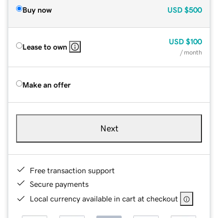
Buy now
USD
$500
USD
$100
Lease to own
/ month
Make an offer
Next
Free transaction support
Secure payments
Local currency available in cart at checkout