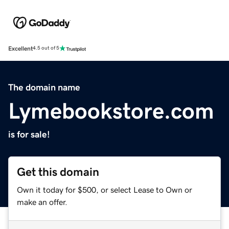
Excellent
4.5 out of 5
The domain name
Lymebookstore.com
is for sale!
Get this domain
Own it today for $500, or select Lease to Own or
make an offer.