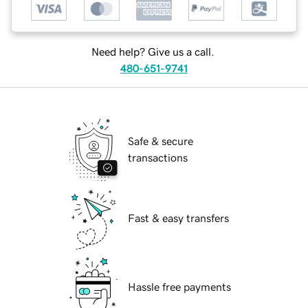
Need help? Give us a call.
480-651-9741
Safe & secure
transactions
Fast & easy transfers
Hassle free payments