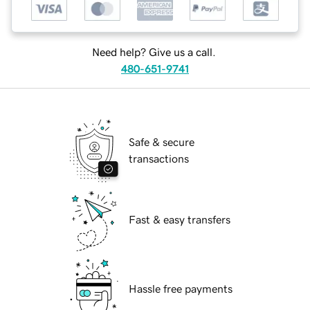
Need help? Give us a call.
480-651-9741
Safe & secure
transactions
Fast & easy transfers
Hassle free payments