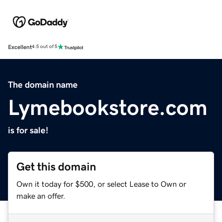
Excellent
4.5 out of 5
The domain name
Lymebookstore.com
is for sale!
Get this domain
Own it today for $500, or select Lease to Own or
make an offer.