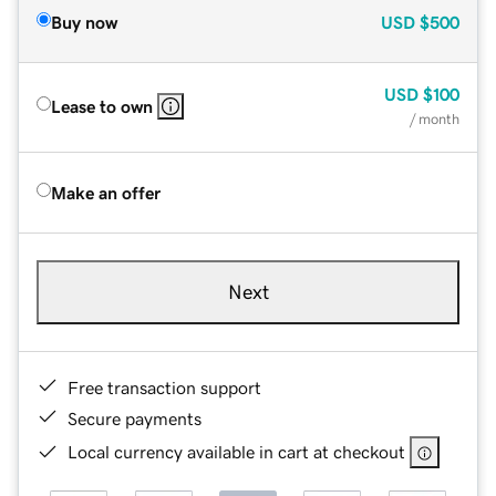
Buy now
USD
$500
USD
$100
Lease to own
/ month
Make an offer
Next
Free transaction support
Secure payments
Local currency available in cart at checkout