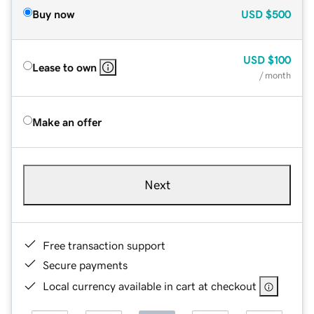
Buy now
USD
$500
USD
$100
Lease to own
/ month
Make an offer
Next
Free transaction support
Secure payments
Local currency available in cart at checkout