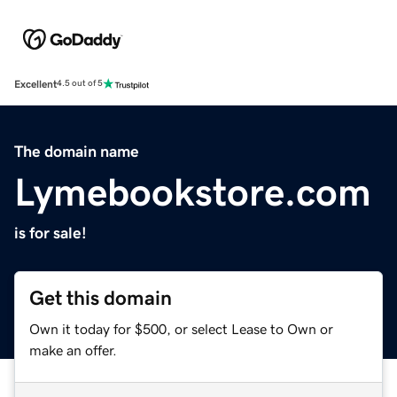
Excellent
4.5 out of 5
The domain name
Lymebookstore.com
is for sale!
Get this domain
Own it today for $500, or select Lease to Own or
make an offer.