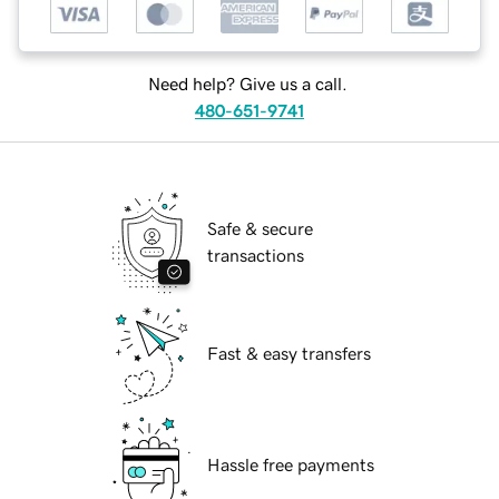
Need help? Give us a call.
480-651-9741
Safe & secure
transactions
Fast & easy transfers
Hassle free payments