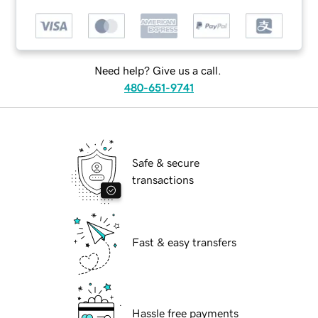
Need help? Give us a call.
480-651-9741
Safe & secure
transactions
Fast & easy transfers
Hassle free payments