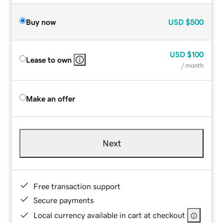
Buy now
USD
$500
USD
$100
Lease to own
/ month
Make an offer
Next
Free transaction support
Secure payments
Local currency available in cart at checkout