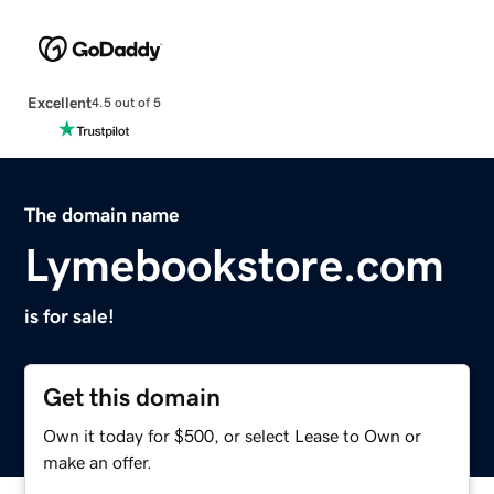
Excellent
4.5 out of 5
The domain name
Lymebookstore.com
is for sale!
Get this domain
Own it today for $500, or select Lease to Own or
make an offer.