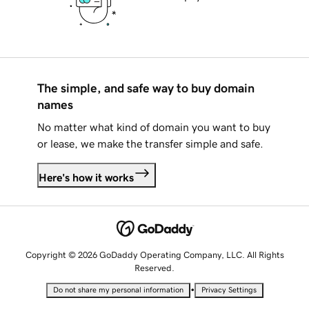
The simple, and safe way to buy domain
names
No matter what kind of domain you want to buy
or lease, we make the transfer simple and safe.
Here's how it works
Copyright © 2026 GoDaddy Operating Company, LLC. All Rights
Reserved.
•
Do not share my personal information
Privacy Settings