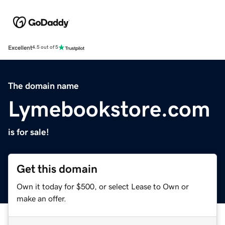
Excellent
4.5 out of 5
The domain name
Lymebookstore.com
is for sale!
Get this domain
Own it today for $500, or select Lease to Own or
make an offer.