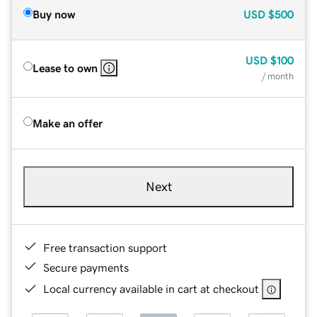
Buy now
USD
$500
USD
$100
Lease to own
/ month
Make an offer
Next
Free transaction support
Secure payments
Local currency available in cart at checkout