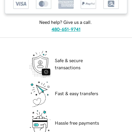
Need help? Give us a call.
480-651-9741
Safe & secure
transactions
Fast & easy transfers
Hassle free payments