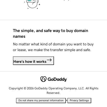
The simple, and safe way to buy domain
names
No matter what kind of domain you want to buy
or lease, we make the transfer simple and safe.
Here's how it works
Copyright © 2026 GoDaddy Operating Company, LLC. All Rights
Reserved.
•
Do not share my personal information
Privacy Settings