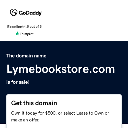
Excellent
4.5 out of 5
The domain name
Lymebookstore.com
is for sale!
Get this domain
Own it today for $500, or select Lease to Own or
make an offer.