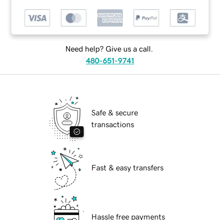
Need help? Give us a call.
480-651-9741
Safe & secure
transactions
Fast & easy transfers
Hassle free payments