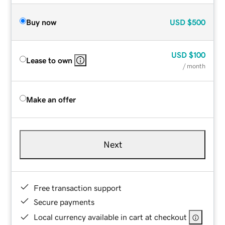
Buy now
USD
$500
USD
$100
Lease to own
/ month
Make an offer
Next
Free transaction support
Secure payments
Local currency available in cart at checkout