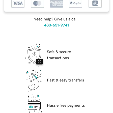
Need help? Give us a call.
480-651-9741
Safe & secure
transactions
Fast & easy transfers
Hassle free payments