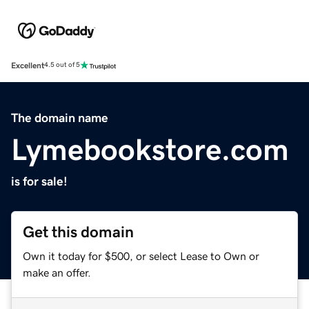
Excellent
4.5 out of 5
The domain name
Lymebookstore.com
is for sale!
Get this domain
Own it today for $500, or select Lease to Own or
make an offer.