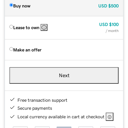
Buy now
USD
$500
USD
$100
Lease to own
/ month
Make an offer
Next
Free transaction support
Secure payments
Local currency available in cart at checkout