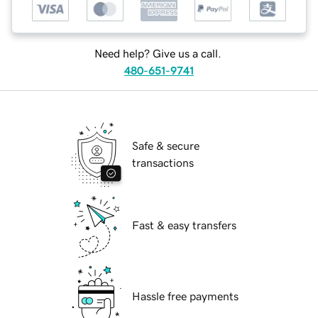
Need help? Give us a call.
480-651-9741
Safe & secure
transactions
Fast & easy transfers
Hassle free payments