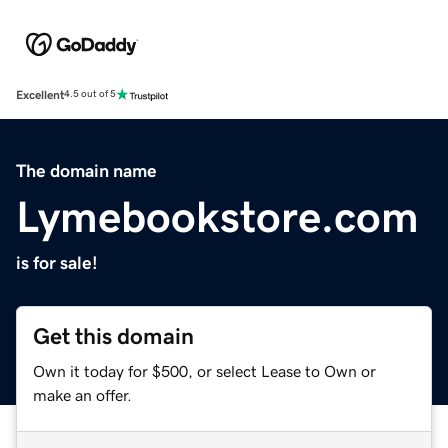
Excellent
4.5 out of 5
The domain name
Lymebookstore.com
is for sale!
Get this domain
Own it today for $500, or select Lease to Own or
make an offer.