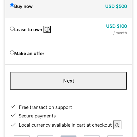
Buy now
USD
$500
USD
$100
Lease to own
/ month
Make an offer
Next
Free transaction support
Secure payments
Local currency available in cart at checkout