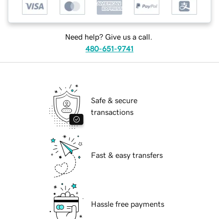
Need help? Give us a call.
480-651-9741
Safe & secure
transactions
Fast & easy transfers
Hassle free payments