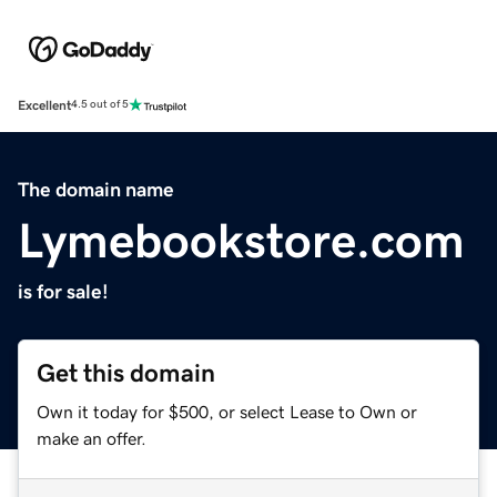
Excellent
4.5 out of 5
The domain name
Lymebookstore.com
is for sale!
Get this domain
Own it today for $500, or select Lease to Own or
make an offer.