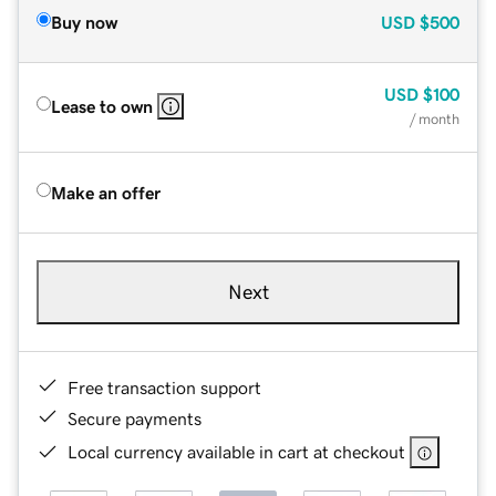
Buy now
USD
$500
USD
$100
Lease to own
/ month
Make an offer
Next
Free transaction support
Secure payments
Local currency available in cart at checkout