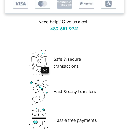
Need help? Give us a call.
480-651-9741
Safe & secure
transactions
Fast & easy transfers
Hassle free payments