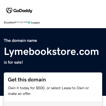
Excellent
4.5 out of 5
The domain name
Lymebookstore.com
is for sale!
Get this domain
Own it today for $500, or select Lease to Own or
make an offer.