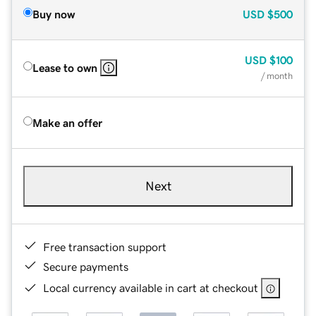
Buy now
USD
$500
USD
$100
Lease to own
/ month
Make an offer
Next
Free transaction support
Secure payments
Local currency available in cart at checkout