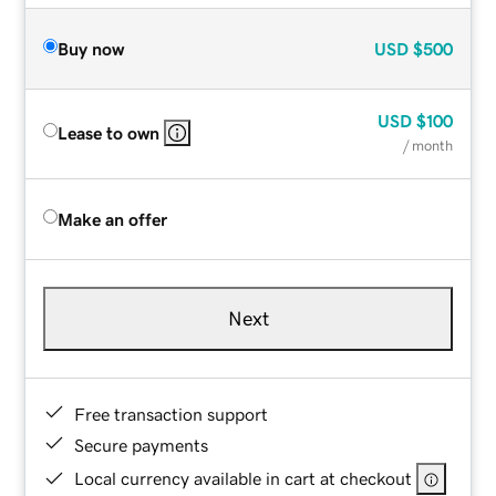
Buy now
USD
$500
USD
$100
Lease to own
/ month
Make an offer
Next
Free transaction support
Secure payments
Local currency available in cart at checkout