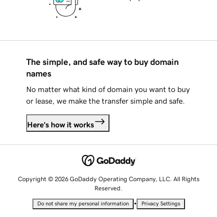
The simple, and safe way to buy domain
names
No matter what kind of domain you want to buy
or lease, we make the transfer simple and safe.
Here's how it works
Copyright © 2026 GoDaddy Operating Company, LLC. All Rights
Reserved.
•
Do not share my personal information
Privacy Settings