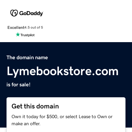
Excellent
4.5 out of 5
The domain name
Lymebookstore.com
is for sale!
Get this domain
Own it today for $500, or select Lease to Own or
make an offer.