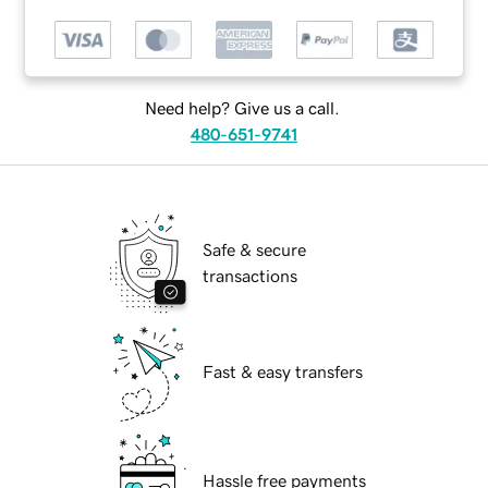
Need help? Give us a call.
480-651-9741
Safe & secure
transactions
Fast & easy transfers
Hassle free payments