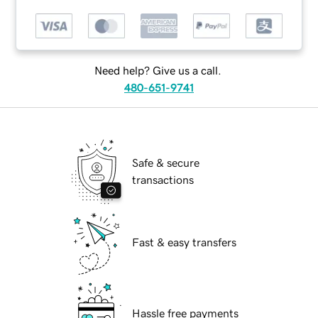
Need help? Give us a call.
480-651-9741
Safe & secure
transactions
Fast & easy transfers
Hassle free payments