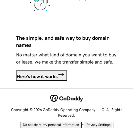
The simple, and safe way to buy domain
names
No matter what kind of domain you want to buy
or lease, we make the transfer simple and safe.
Here's how it works
Copyright © 2026 GoDaddy Operating Company, LLC. All Rights
Reserved.
•
Do not share my personal information
Privacy Settings