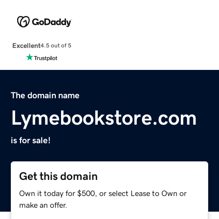
Excellent
4.5 out of 5
The domain name
Lymebookstore.com
is for sale!
Get this domain
Own it today for $500, or select Lease to Own or
make an offer.