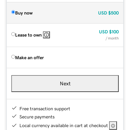
Buy now
USD
$500
USD
$100
Lease to own
/ month
Make an offer
Next
Free transaction support
Secure payments
Local currency available in cart at checkout