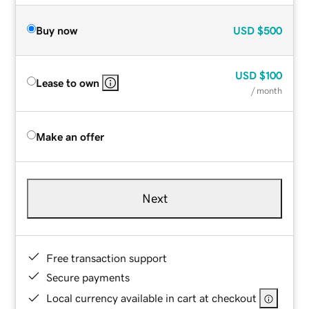
Buy now
USD
$500
USD
$100
Lease to own
/ month
Make an offer
Next
Free transaction support
Secure payments
Local currency available in cart at checkout