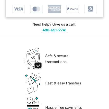
Need help? Give us a call.
480-651-9741
Safe & secure
transactions
Fast & easy transfers
Hassle free payments