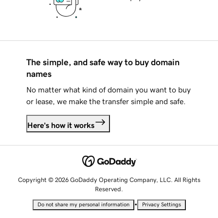
The simple, and safe way to buy domain
names
No matter what kind of domain you want to buy
or lease, we make the transfer simple and safe.
Here's how it works
Copyright © 2026 GoDaddy Operating Company, LLC. All Rights
Reserved.
•
Do not share my personal information
Privacy Settings