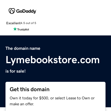
Excellent
4.5 out of 5
The domain name
Lymebookstore.com
is for sale!
Get this domain
Own it today for $500, or select Lease to Own or
make an offer.