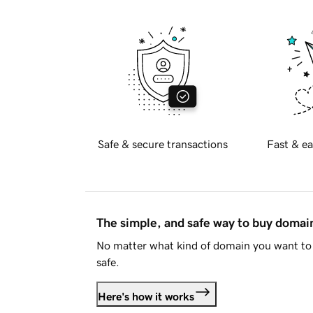
Safe & secure transactions
Fast & ea
The simple, and safe way to buy doma
No matter what kind of domain you want to 
safe.
Here's how it works