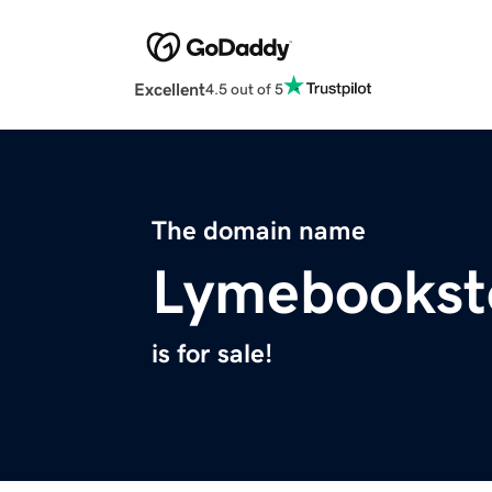
Excellent
4.5 out of 5
The domain name
Lymebookst
is for sale!