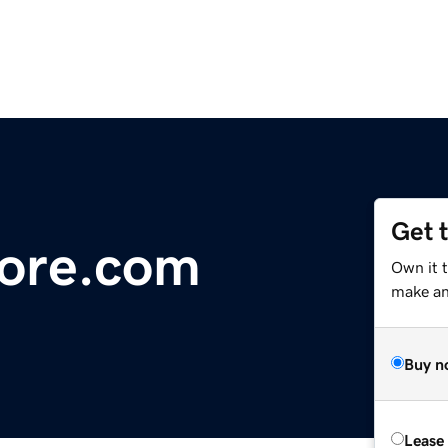
Get 
ore.com
Own it 
make an 
Buy n
Lease