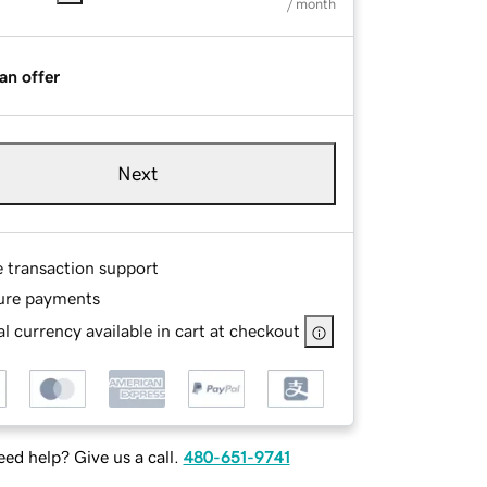
/ month
an offer
Next
e transaction support
ure payments
l currency available in cart at checkout
ed help? Give us a call.
480-651-9741