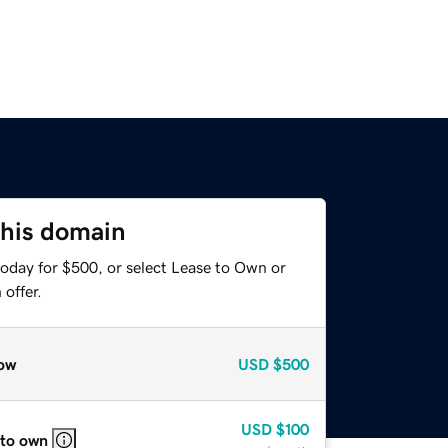
this domain
today for $500, or select Lease to Own or
offer.
ow
USD
$500
USD
$100
 to own