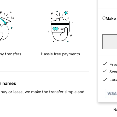
Make 
sy transfers
Hassle free payments
Fre
Sec
Loca
in names
buy or lease, we make the transfer simple and
Ne