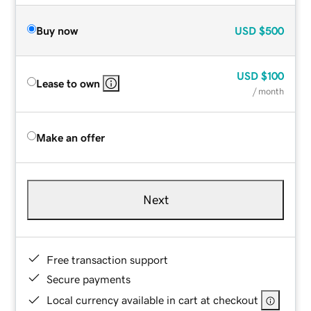
Buy now
USD
$500
USD
$100
Lease to own
/ month
Make an offer
Next
Free transaction support
Secure payments
Local currency available in cart at checkout