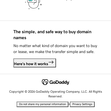
The simple, and safe way to buy domain
names
No matter what kind of domain you want to buy
or lease, we make the transfer simple and safe.
Here's how it works
Copyright © 2026 GoDaddy Operating Company, LLC. All Rights
Reserved.
•
Do not share my personal information
Privacy Settings