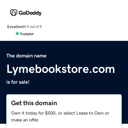
Excellent
4.5 out of 5
The domain name
Lymebookstore.com
is for sale!
Get this domain
Own it today for $500, or select Lease to Own or
make an offer.