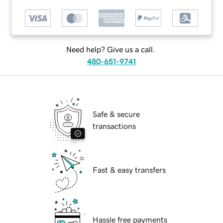
Need help? Give us a call.
480-651-9741
Safe & secure
transactions
Fast & easy transfers
Hassle free payments