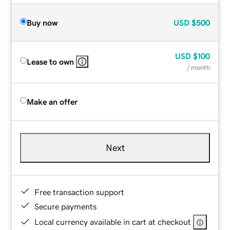
Buy now
USD
$500
USD
$100
Lease to own
/ month
Make an offer
Next
Free transaction support
Secure payments
Local currency available in cart at checkout