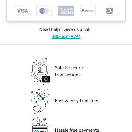
Need help? Give us a call.
480-651-9741
Safe & secure
transactions
Fast & easy transfers
Hassle free payments