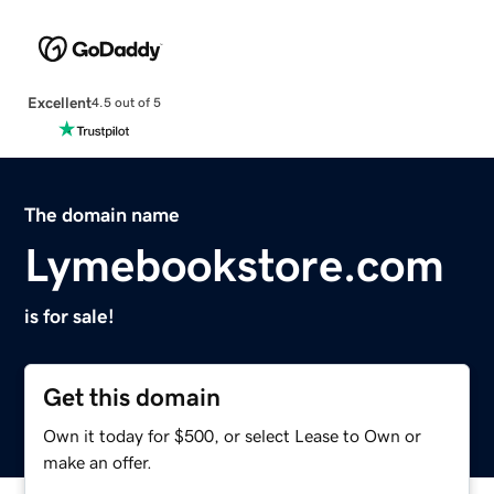
Excellent
4.5 out of 5
The domain name
Lymebookstore.com
is for sale!
Get this domain
Own it today for $500, or select Lease to Own or
make an offer.