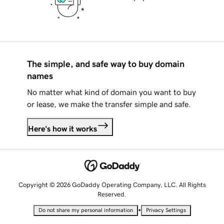
The simple, and safe way to buy domain
names
No matter what kind of domain you want to buy
or lease, we make the transfer simple and safe.
Here's how it works
Copyright © 2026 GoDaddy Operating Company, LLC. All Rights
Reserved.
•
Do not share my personal information
Privacy Settings