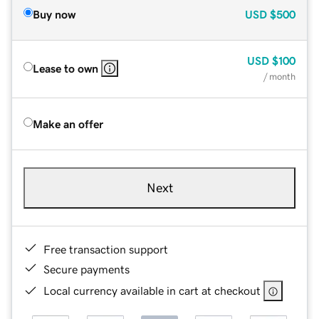
Buy now
USD
$500
USD
$100
Lease to own
/ month
Make an offer
Next
Free transaction support
Secure payments
Local currency available in cart at checkout