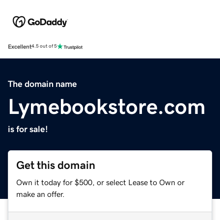
Excellent
4.5 out of 5
The domain name
Lymebookstore.com
is for sale!
Get this domain
Own it today for $500, or select Lease to Own or
make an offer.