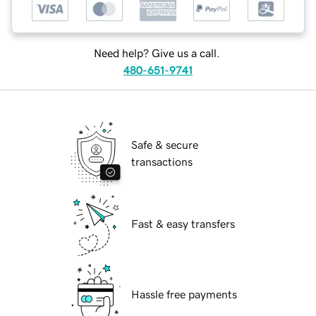
Need help? Give us a call.
480-651-9741
Safe & secure
transactions
Fast & easy transfers
Hassle free payments