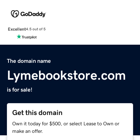
Excellent
4.5 out of 5
The domain name
Lymebookstore.com
is for sale!
Get this domain
Own it today for $500, or select Lease to Own or
make an offer.