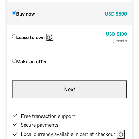
Buy now
USD
$500
USD
$100
Lease to own
/ month
Make an offer
Next
Free transaction support
Secure payments
Local currency available in cart at checkout