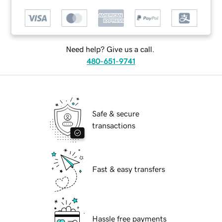
Need help? Give us a call.
480-651-9741
Safe & secure
transactions
Fast & easy transfers
Hassle free payments