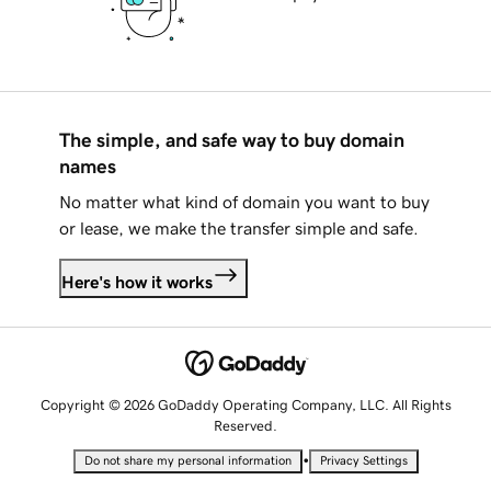
The simple, and safe way to buy domain
names
No matter what kind of domain you want to buy
or lease, we make the transfer simple and safe.
Here's how it works
Copyright © 2026 GoDaddy Operating Company, LLC. All Rights
Reserved.
•
Do not share my personal information
Privacy Settings