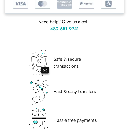
Need help? Give us a call.
480-651-9741
Safe & secure
transactions
Fast & easy transfers
Hassle free payments