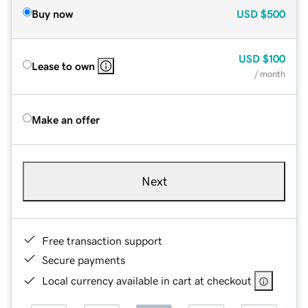
Buy now
USD
$500
USD
$100
Lease to own
/ month
Make an offer
Next
Free transaction support
Secure payments
Local currency available in cart at checkout