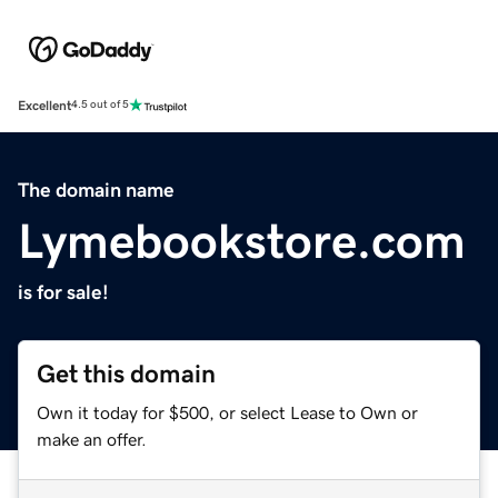
Excellent
4.5 out of 5
The domain name
Lymebookstore.com
is for sale!
Get this domain
Own it today for $500, or select Lease to Own or
make an offer.