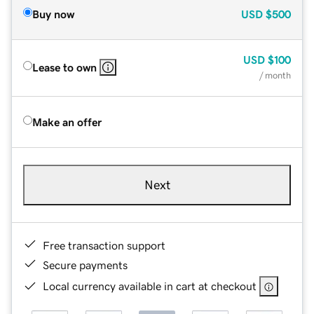
Buy now
USD
$500
USD
$100
Lease to own
/ month
Make an offer
Next
Free transaction support
Secure payments
Local currency available in cart at checkout