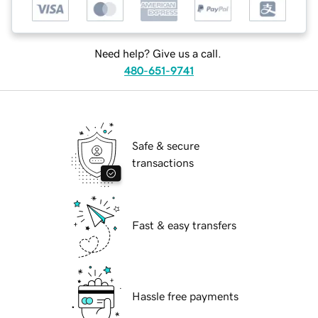
Need help? Give us a call.
480-651-9741
Safe & secure
transactions
Fast & easy transfers
Hassle free payments