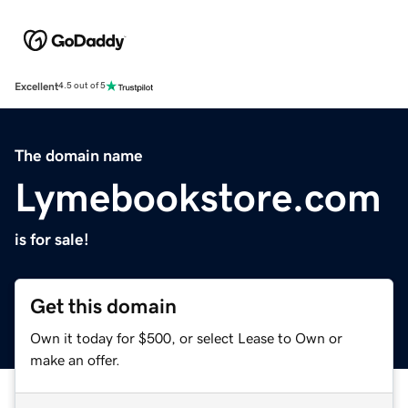
Excellent
4.5 out of 5
The domain name
Lymebookstore.com
is for sale!
Get this domain
Own it today for $500, or select Lease to Own or
make an offer.