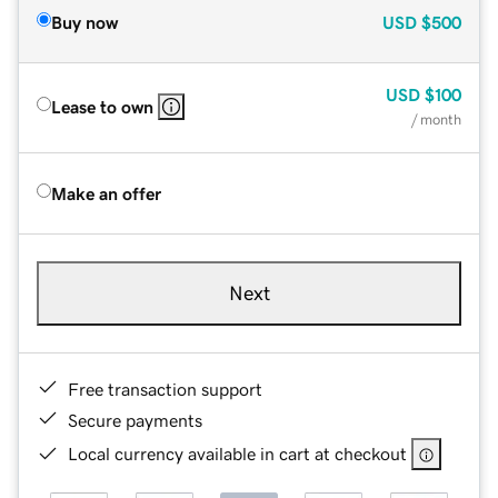
Buy now
USD
$500
USD
$100
Lease to own
/ month
Make an offer
Next
Free transaction support
Secure payments
Local currency available in cart at checkout