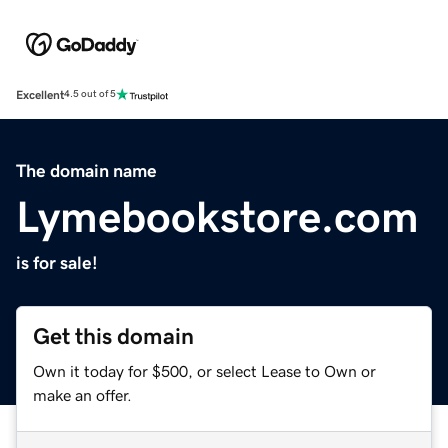
Excellent
4.5 out of 5
The domain name
Lymebookstore.com
is for sale!
Get this domain
Own it today for $500, or select Lease to Own or
make an offer.