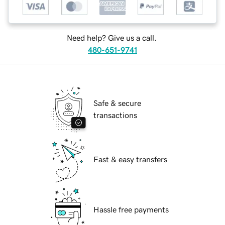
Need help? Give us a call.
480-651-9741
Safe & secure
transactions
Fast & easy transfers
Hassle free payments