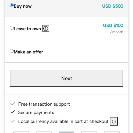
Buy now
USD
$500
USD
$100
Lease to own
/ month
Make an offer
Next
Free transaction support
Secure payments
Local currency available in cart at checkout