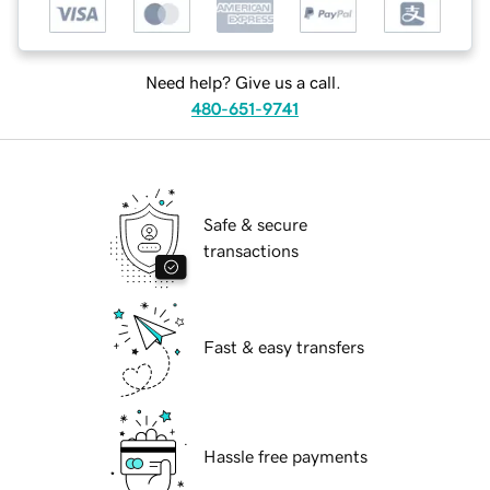
Need help? Give us a call.
480-651-9741
Safe & secure
transactions
Fast & easy transfers
Hassle free payments