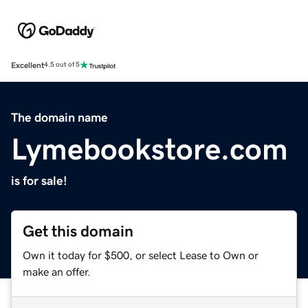
Excellent
4.5 out of 5
The domain name
Lymebookstore.com
is for sale!
Get this domain
Own it today for $500, or select Lease to Own or
make an offer.