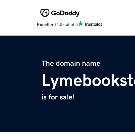
Excellent
4.5 out of 5
The domain name
Lymebookst
is for sale!