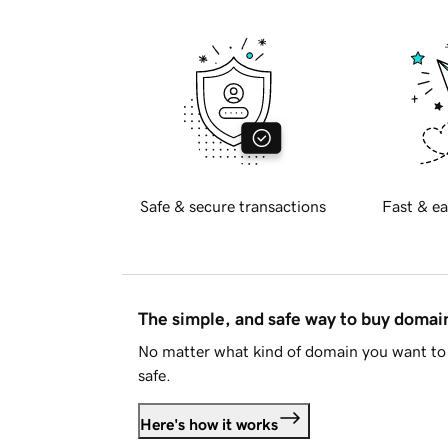
Safe & secure transactions
Fast & ea
The simple, and safe way to buy doma
No matter what kind of domain you want to 
safe.
Here's how it works