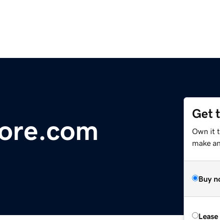
Get 
ore.com
Own it 
make an 
Buy n
Lease