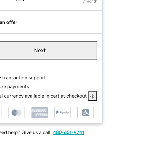
/ month
an offer
Next
e transaction support
ure payments
l currency available in cart at checkout
ed help? Give us a call.
480-651-9741