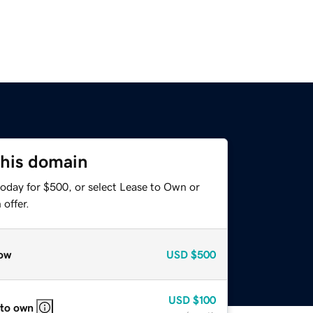
this domain
today for $500, or select Lease to Own or
offer.
ow
USD
$500
USD
$100
 to own