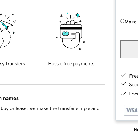
Make 
sy transfers
Hassle free payments
Fre
Sec
Loca
in names
buy or lease, we make the transfer simple and
Ne