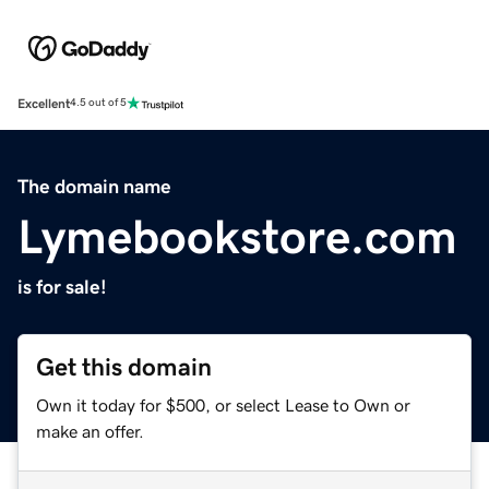
Excellent
4.5 out of 5
The domain name
Lymebookstore.com
is for sale!
Get this domain
Own it today for $500, or select Lease to Own or
make an offer.