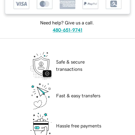
Need help? Give us a call.
480-651-9741
Safe & secure
transactions
Fast & easy transfers
Hassle free payments