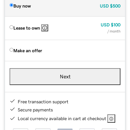
Buy now
USD
$500
USD
$100
Lease to own
/ month
Make an offer
Next
Free transaction support
Secure payments
Local currency available in cart at checkout