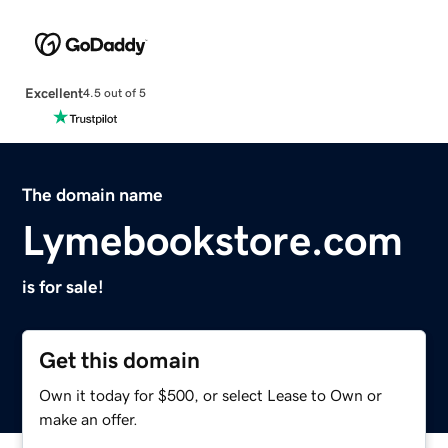
Excellent
4.5 out of 5
The domain name
Lymebookstore.com
is for sale!
Get this domain
Own it today for $500, or select Lease to Own or
make an offer.