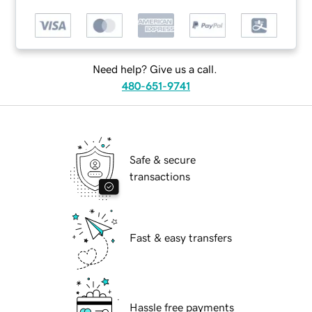
Need help? Give us a call.
480-651-9741
Safe & secure
transactions
Fast & easy transfers
Hassle free payments