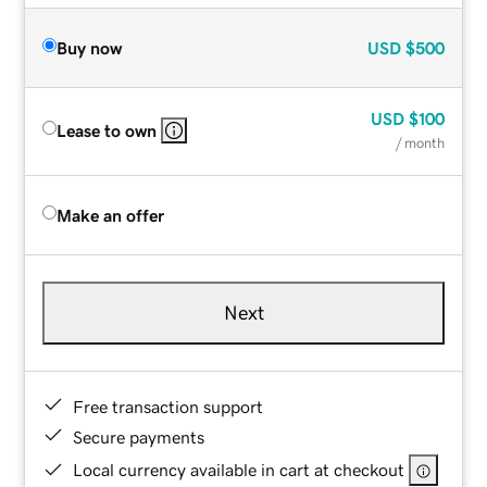
Buy now
USD
$500
USD
$100
Lease to own
/ month
Make an offer
Next
Free transaction support
Secure payments
Local currency available in cart at checkout