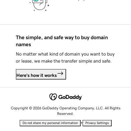
The simple, and safe way to buy domain
names
No matter what kind of domain you want to buy
or lease, we make the transfer simple and safe.
Here's how it works
Copyright © 2026 GoDaddy Operating Company, LLC. All Rights
Reserved.
•
Do not share my personal information
Privacy Settings