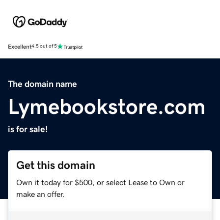
Excellent
4.5 out of 5
The domain name
Lymebookstore.com
is for sale!
Get this domain
Own it today for $500, or select Lease to Own or
make an offer.