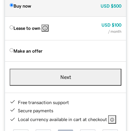
Buy now
USD
$500
USD
$100
Lease to own
/ month
Make an offer
Next
Free transaction support
Secure payments
Local currency available in cart at checkout