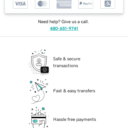
Need help? Give us a call.
480-651-9741
Safe & secure
transactions
Fast & easy transfers
Hassle free payments